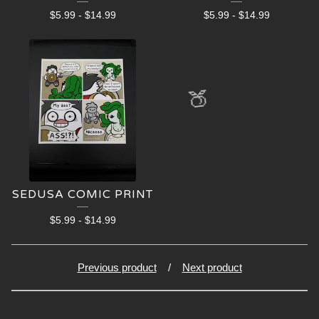
$
5.99
-
$
14.99
$
5.99
-
$
14.99
🍑
SEDUSA COMIC PRINT
$
5.99
-
$
14.99
Previous product
Next product