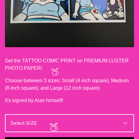
Get the TATTOO COMIC PRINT on PREMIUM LUSTER
PHOTO PAPER!
Choose between 3 sizes: Small (4 inch square), Medium
(8 inch square), and Large (12 inch square)
🍑
It's signed by Alan himself!