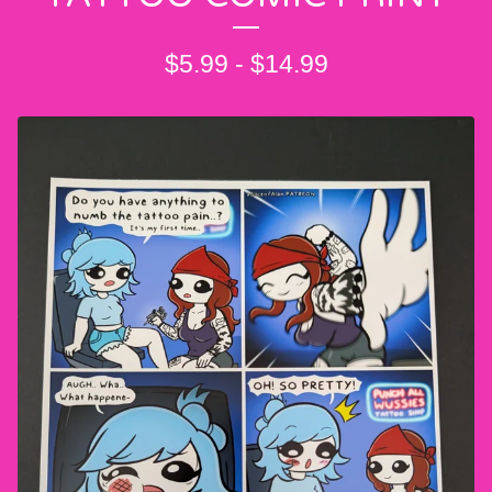
$
5.99
-
$
14.99