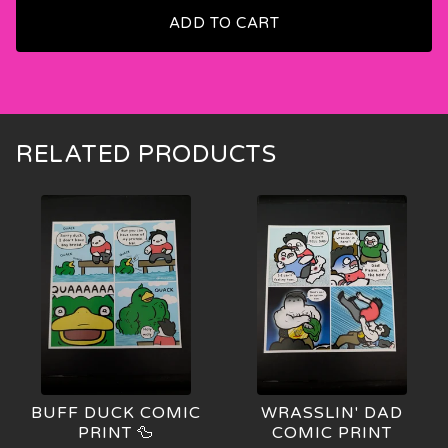
ADD TO CART
🍑
RELATED PRODUCTS
BUFF DUCK COMIC
WRASSLIN' DAD
PRINT 🦆
COMIC PRINT