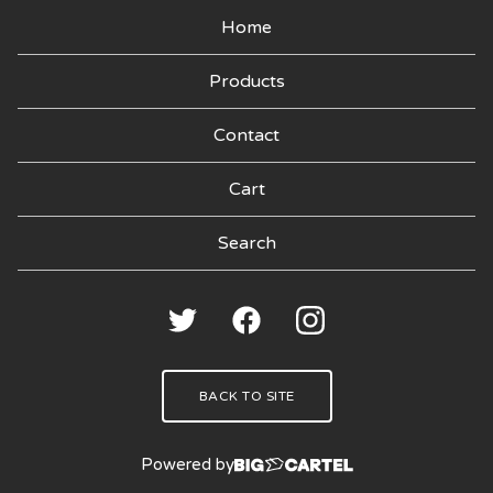
Home
Products
Contact
Cart
Search
products
🍑
BACK TO SITE
Powered by