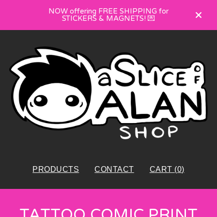
NOW offering FREE SHIPPING for
STICKERS & MAGNETS! 💌
PRODUCTS
CONTACT
CART (
0
)
TATTOO COMIC PRINT