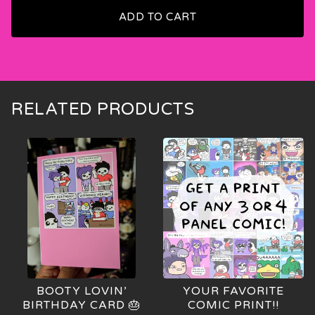
ADD TO CART
🍑
RELATED PRODUCTS
BOOTY LOVIN’
YOUR FAVORITE
BIRTHDAY CARD 🎂
COMIC PRINT!!