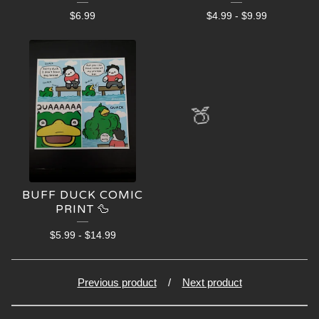
$
6.99
$
4.99
-
$
9.99
🍑
BUFF DUCK COMIC
PRINT 🦆
$
5.99
-
$
14.99
Previous product
Next product