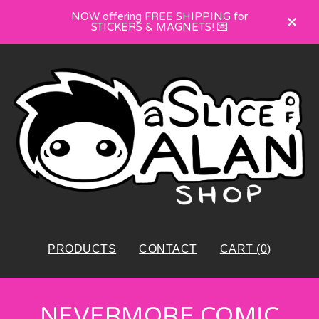
NOW offering FREE SHIPPING for
STICKERS & MAGNETS! 💌
PRODUCTS
CONTACT
CART (
0
)
NEVERMORE COMIC