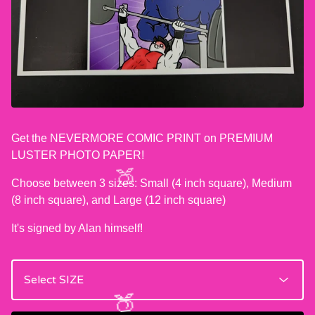
Get the NEVERMORE COMIC PRINT on PREMIUM
LUSTER PHOTO PAPER!
Choose between 3 sizes: Small (4 inch square), Medium
(8 inch square), and Large (12 inch square)
It's signed by Alan himself!
🍑