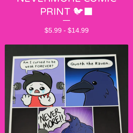
PRINT 🐦‍⬛
$
5.99
-
$
14.99