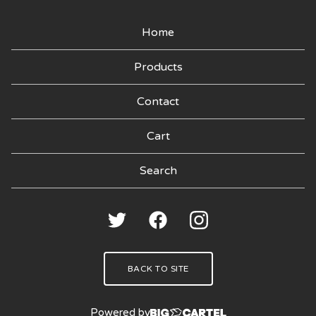
Home
Products
Contact
Cart
Search
products
🍑
BACK TO SITE
Powered by