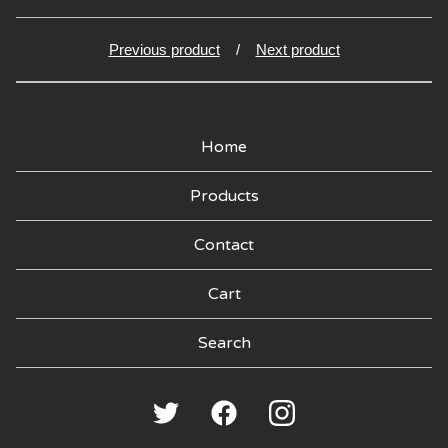
Previous product
Next product
Home
Products
Contact
Cart
Search
products
🍑