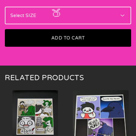
ADD TO CART
🍑
RELATED PRODUCTS