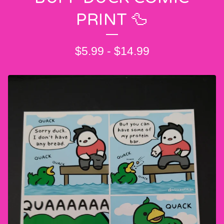
PRINT 🦆
$
5.99
-
$
14.99