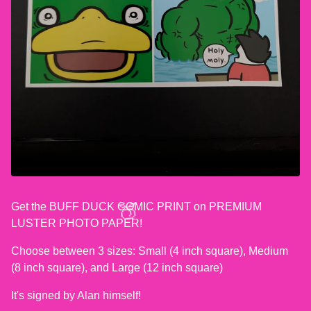
Get the BUFF DUCK COMIC PRINT on PREMIUM
LUSTER PHOTO PAPER!
Choose between 3 sizes: Small (4 inch square), Medium
(8 inch square), and Large (12 inch square)
🍑
It's signed by Alan himself!