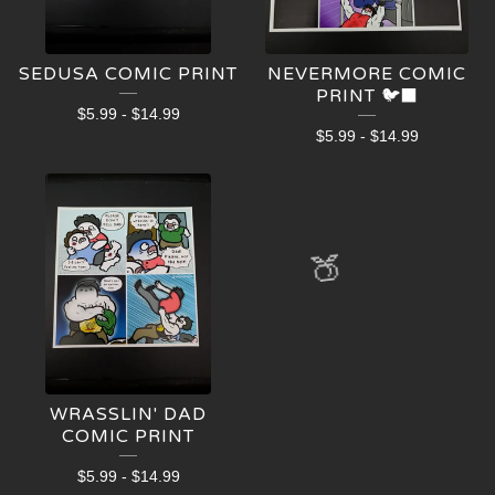
SEDUSA COMIC PRINT
NEVERMORE COMIC
PRINT 🐦‍⬛
$
5.99
-
$
14.99
$
5.99
-
$
14.99
🍑
WRASSLIN' DAD
COMIC PRINT
$
5.99
-
$
14.99