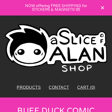
NOW offering FREE SHIPPING for
STICKERS & MAGNETS! 💌
PRODUCTS
CONTACT
CART (
0
)
BUFF DUCK COMIC