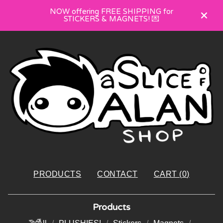
NOW offering FREE SHIPPING for
STICKERS & MAGNETS! 💌
PRODUCTS
CONTACT
CART (
0
)
Products