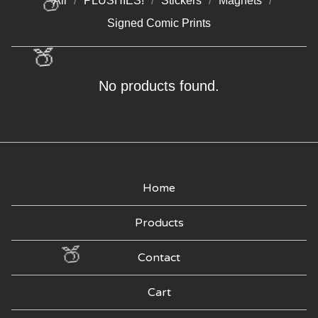
All
PLUSHIES!
Stickers
Magnets
🍑
Signed Comic Prints
🍑
KEY
No products found.
CHAINS
Home
Products
🍑
Contact
Cart